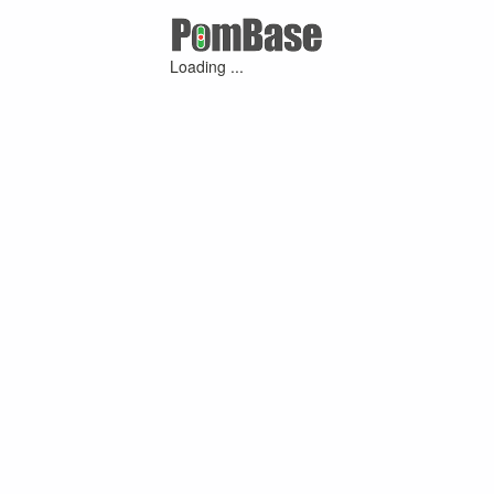
Loading ...