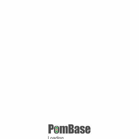
Loading ...