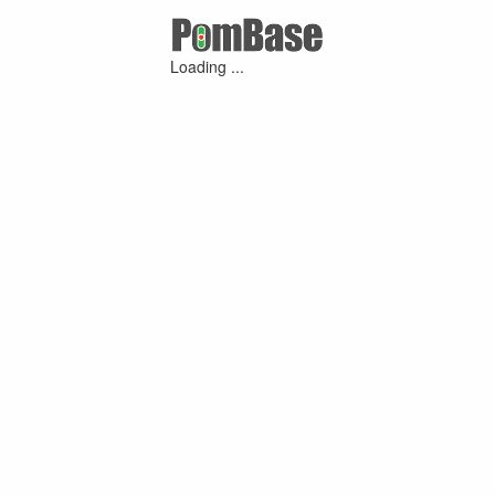
Loading ...