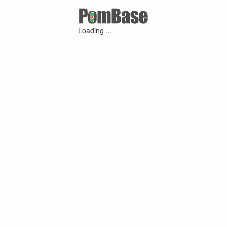
Loading ...