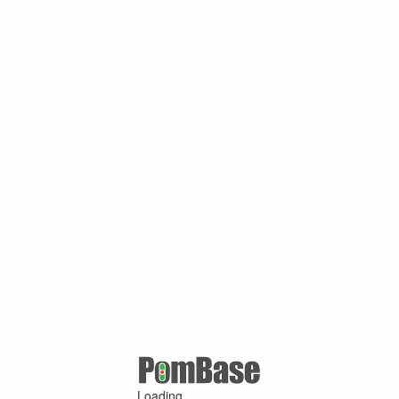
Loading ...