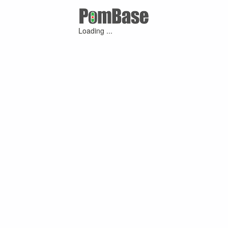
Loading ...