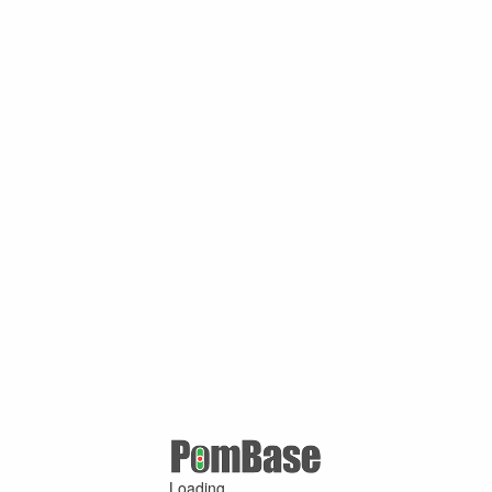
Loading ...