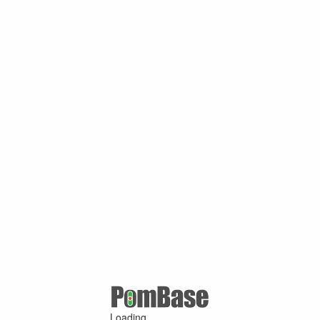
Loading ...