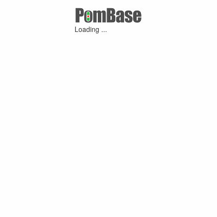
Loading ...