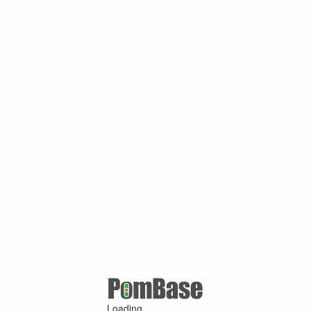
Loading ...