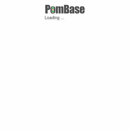
Loading ...