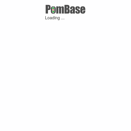
Loading ...