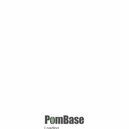
Loading ...