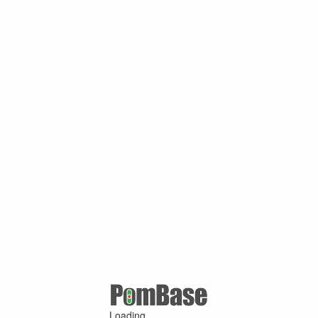
Loading ...