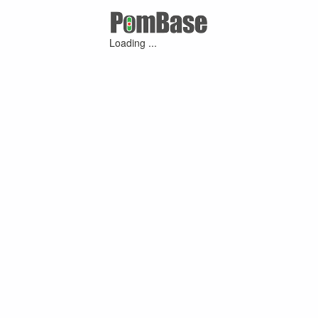
Loading ...