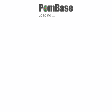
Loading ...