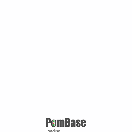
Loading ...