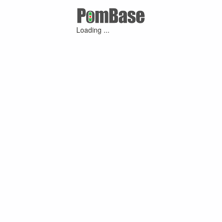
Loading ...