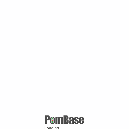
Loading ...