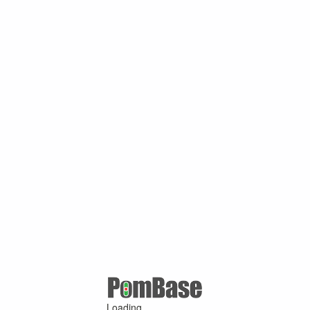
Loading ...