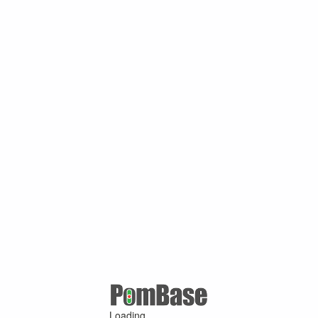
Loading ...