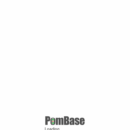
Loading ...