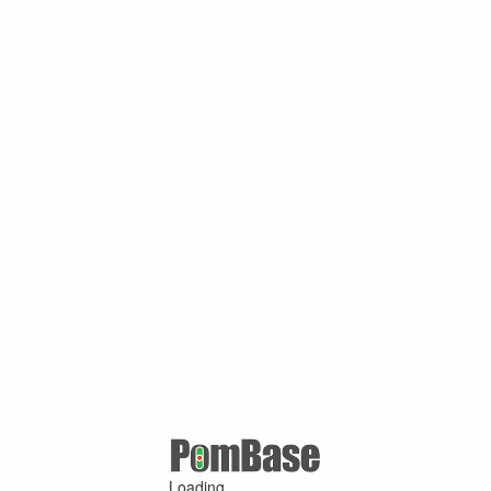
Loading ...