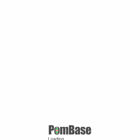
Loading ...