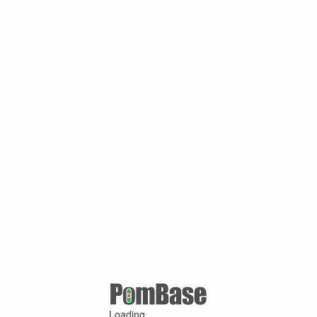
Loading ...