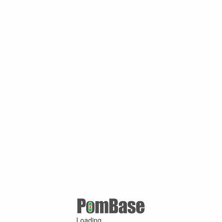
Loading ...