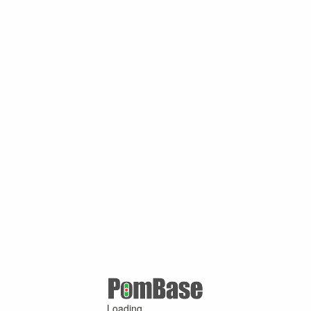
Loading ...