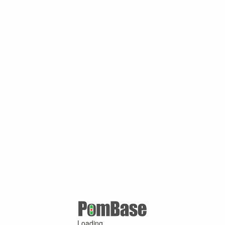
Loading ...