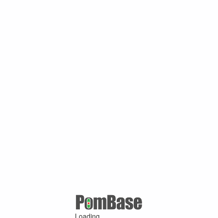
Loading ...