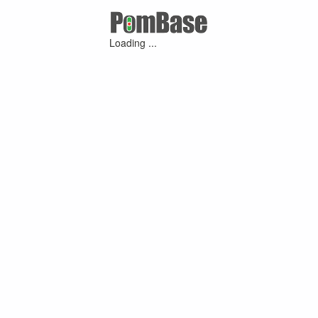
Loading ...