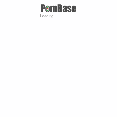
Loading ...