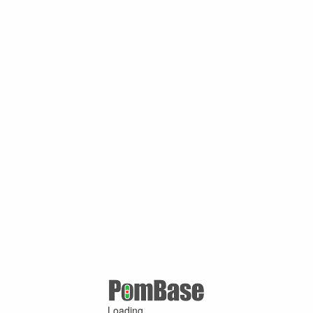
Loading ...