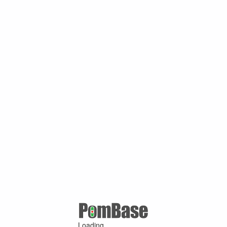
Loading ...