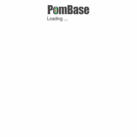
Loading ...