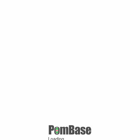
Loading ...