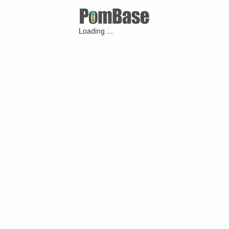
Loading ...