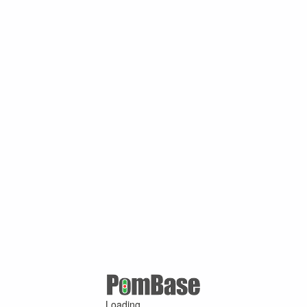
Loading ...