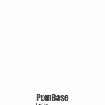
Loading ...