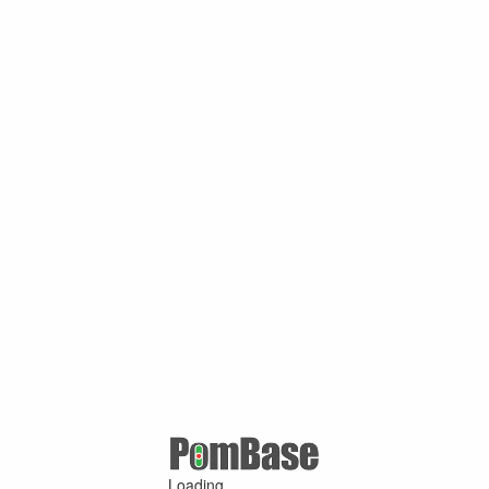
Loading ...