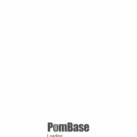
Loading ...