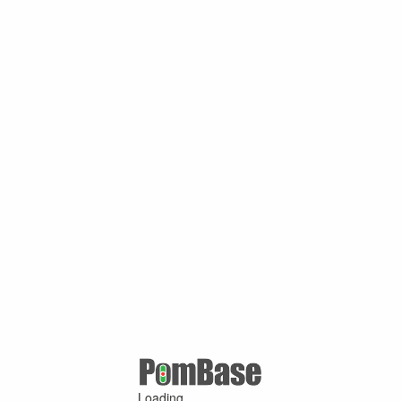
Loading ...