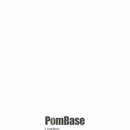
Loading ...