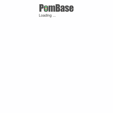
Loading ...