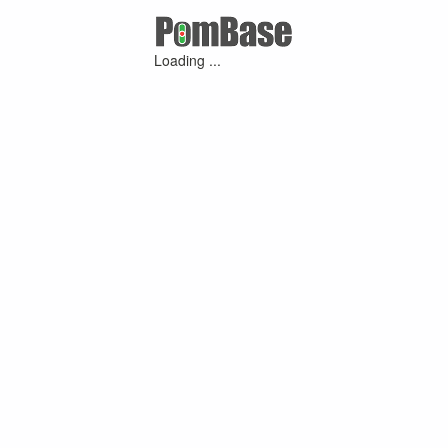
Loading ...