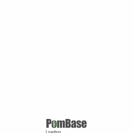
Loading ...