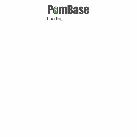
Loading ...