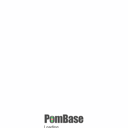
Loading ...