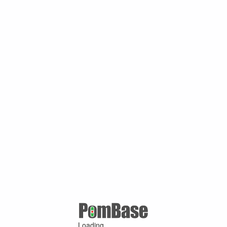
Loading ...