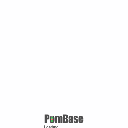
Loading ...