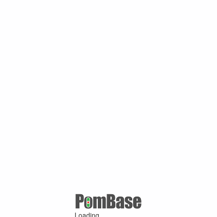
Loading ...